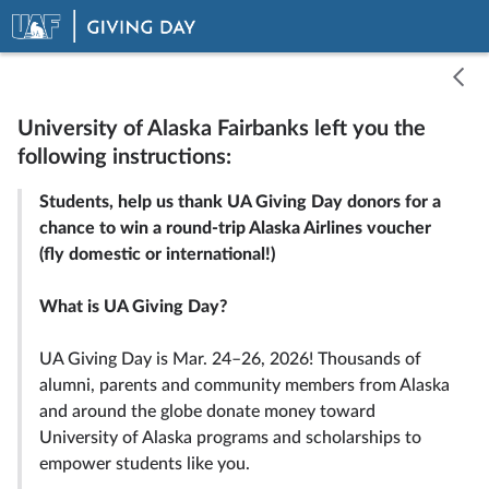
University of Alaska Fairbanks left you the
following instructions:
Select one of the options below:
Students, help us thank UA Giving Day donors for a
chance to win a round-trip Alaska Airlines voucher
(fly domestic or international!)
Record Video
Upload a Video
What is UA Giving Day?
UA Giving Day is Mar. 24–26, 2026! Thousands of
alumni, parents and community members from Alaska
and around the globe donate money toward
University of Alaska programs and scholarships to
empower students like you.